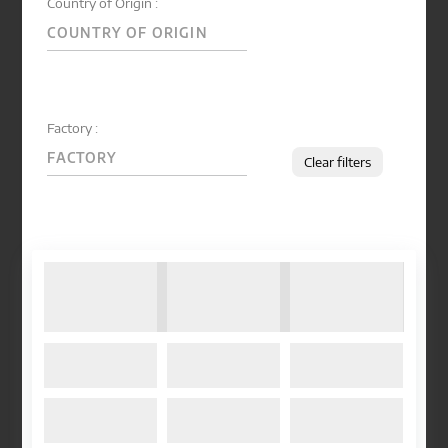
Country of Origin :
Factory :
Clear filters