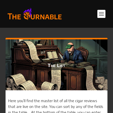
The List
Here you’ll find the master list of all the cigar reviews
that are live on the site. You can sort by any of the fields
in the table. At the bottom of the table, you can enter