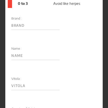
0 to 3
Avoid like herpes
Brand :
Name :
Vitola :