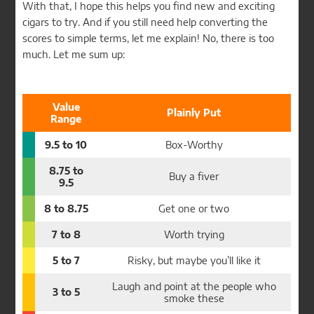
With that, I hope this helps you find new and exciting
cigars to try. And if you still need help converting the
scores to simple terms, let me explain! No, there is too
much. Let me sum up:
Value
Plainly Put
Range
9.5 to 10
Box-Worthy
8.75 to
Buy a fiver
9.5
8 to 8.75
Get one or two
7 to 8
Worth trying
5 to 7
Risky, but maybe you’ll like it
Laugh and point at the people who
3 to 5
smoke these