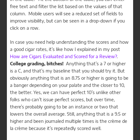
free text and filter the list based on the values of that
column. Mobile users will see a reduced set of fields to
improve visibility, but can be seen in a drop-down if you
click on a row.
In case you need help understanding the scores and how
a good cigar rates, it’s like how I explained in my post
How are Cigars Evaluated and Scored for a Review?
.
College grading, bitches!
Anything that’s a 7 or higher
is a C, and that’s my baseline that you should try it. But
obviously anything that is an 8.75 or higher is going to be
a banger depending on your palate and the closer to 10,
the better. Yes, we can have perfect 10’s unlike other
folks who can’t issue perfect scores, but over time,
there’s probably going to be an instance or two that
lowers the overall average. Still, anything that is a 9.5 or
higher and been journaled multiple times is the crème de
la crème because it’s repeatedly scored well.