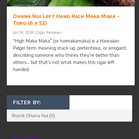
Ohana Nui Left Hand High Maka Maka –
Toro (6 x 52)
Jan 18, 2026
|
Cigar Reviews
“High Maka Maka” (or haimakamaka) is a Hawaiian
Pidgin term meaning stuck-up, pretentious, or arrogant,
describing someone who thinks they’re better than
others… but that’s not what makes this cigar left
handed.
FILTER BY:
Privacy Policy