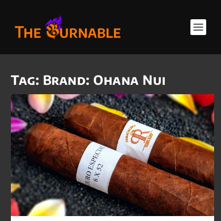
Tag:
Brand: Ohana Nui