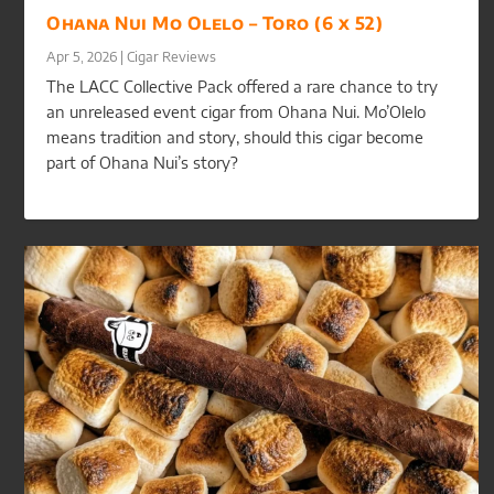
Ohana Nui Mo Olelo – Toro (6 x 52)
Apr 5, 2026
|
Cigar Reviews
The LACC Collective Pack offered a rare chance to try
an unreleased event cigar from Ohana Nui. Mo’Olelo
means tradition and story, should this cigar become
part of Ohana Nui’s story?