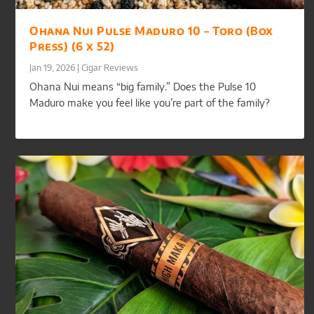
Ohana Nui Pulse Maduro 10 – Toro (Box
Press) (6 x 52)
Jan 19, 2026
|
Cigar Reviews
Ohana Nui means “big family.” Does the Pulse 10
Maduro make you feel like you’re part of the family?