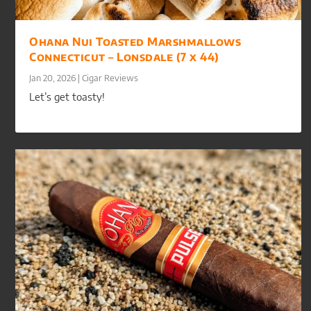
Ohana Nui Toasted Marshmallows
Connecticut – Lonsdale (7 x 44)
Jan 20, 2026
|
Cigar Reviews
Let’s get toasty!