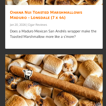
Ohana Nui Toasted Marshmallows
Maduro – Lonsdale (7 x 44)
Jan 20, 2026
|
Cigar Reviews
Does a Maduro Mexican San Andrés wrapper make the
Toasted Marshmallow more like a s’more?